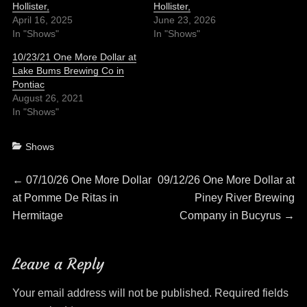
Hollister,
Hollister,
April 16, 2025
June 23, 2026
In "Shows"
In "Shows"
10/23/21 One More Dollar at
Lake Bums Brewing Co in
Pontiac
August 26, 2021
In "Shows"
Categories
Shows
Post
Previous
Next
←
07/10/26 One More Dollar
09/12/26 One More Dollar at
post:
post:
at Pomme De Ritas in
Piney River Brewing
navigation
Hermitage
Company in Bucyrus
→
Leave a Reply
Your email address will not be published.
Required fields