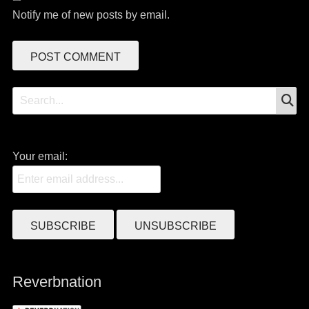
Notify me of new posts by email.
S
Search
for:
Your email:
Reverbnation