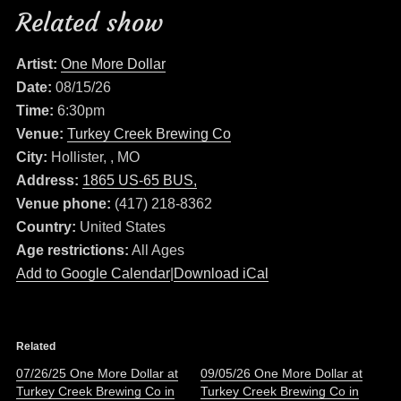
Related show
Artist:
One More Dollar
Date:
08/15/26
Time:
6:30pm
Venue:
Turkey Creek Brewing Co
City:
Hollister, , MO
Address:
1865 US-65 BUS,
Venue phone:
(417) 218-8362
Country:
United States
Age restrictions:
All Ages
Add to Google Calendar
|
Download iCal
Related
07/26/25 One More Dollar at
09/05/26 One More Dollar at
Turkey Creek Brewing Co in
Turkey Creek Brewing Co in