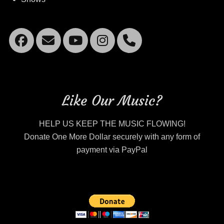
Facebook
Email
YouTube
Instagram
Mobile
Phone
Like Our Music?
HELP US KEEP THE MUSIC FLOWING!
Donate One More Dollar securely with any form of
payment via PayPal