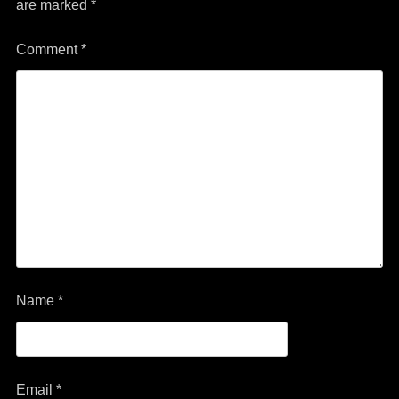
are marked
*
Comment
*
Name
*
Email
*