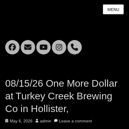
MENU
Facebook
Email
YouTube
Instagram
Mobile
Phone
08/15/26 One More Dollar
at Turkey Creek Brewing
Co in Hollister,
Posted
Author
May 6, 2026
admin
Leave a comment
on