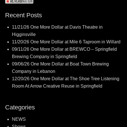
Recent Posts
11/21/26 One More Dollar at Davis Theatre in
Higginsville
11/20/26 One More Dollar at Mile 6 Taproom in Willard
09/11/26 One More Dollar at BREWCO – Springfield
Brewing Company in Springfield
09/06/26 One More Dollar at Boat Town Brewing
Company in Lebanon
12/20/26 One More Dollar at The Shoe Tree Listening
Room At Arrow Creative Reuse in Springfield
Categories
NEWS
Shows