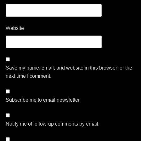
Website
Save my name, email, and website in this browser for the
next time I comment.
Subscribe me to email newsletter
Notify me of follow-up comments by email.