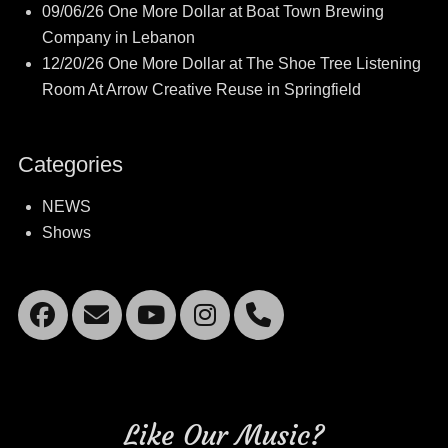
09/06/26 One More Dollar at Boat Town Brewing
Company in Lebanon
12/20/26 One More Dollar at The Shoe Tree Listening
Room At Arrow Creative Reuse in Springfield
Categories
NEWS
Shows
Facebook
Email
YouTube
Instagram
Mobile
Phone
Like Our Music?