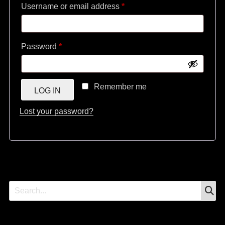
Required
Username or email address
*
Required
Password
*
Remember me
LOG IN
Lost your password?
S
Search
for: