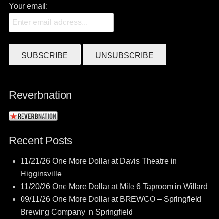
Your email:
Reverbnation
Recent Posts
11/21/26 One More Dollar at Davis Theatre in
Higginsville
11/20/26 One More Dollar at Mile 6 Taproom in Willard
09/11/26 One More Dollar at BREWCO – Springfield
Brewing Company in Springfield