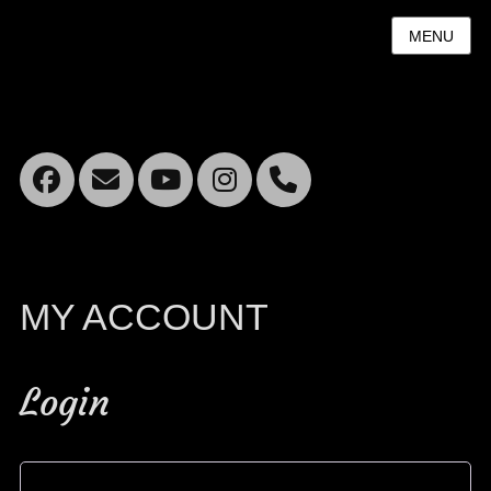
MENU
Facebook
Email
YouTube
Instagram
Mobile
Phone
MY ACCOUNT
Login