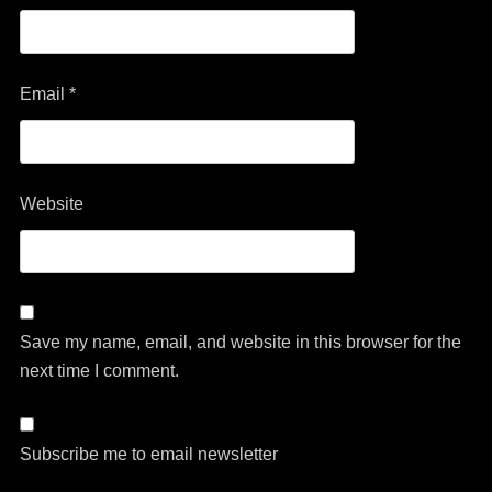
Email
*
Website
Save my name, email, and website in this browser for the
next time I comment.
Subscribe me to email newsletter