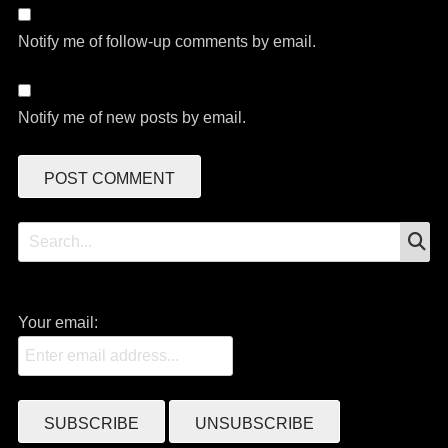
Notify me of follow-up comments by email.
Notify me of new posts by email.
S
Search
for:
Your email: