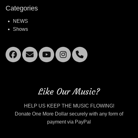
Categories
NEWS
Shows
Facebook
Email
YouTube
Instagram
Mobile
Phone
Like Our Music?
HELP US KEEP THE MUSIC FLOWING!
Donate One More Dollar securely with any form of
payment via PayPal