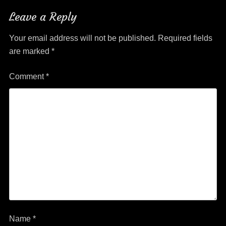
Leave a Reply
Your email address will not be published.
Required fields
are marked
*
Comment
*
Name
*