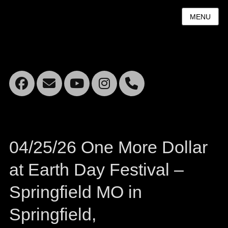
MENU
Facebook
Email
YouTube
Instagram
Mobile
Phone
04/25/26 One More Dollar
at Earth Day Festival –
Springfield MO in
Springfield,