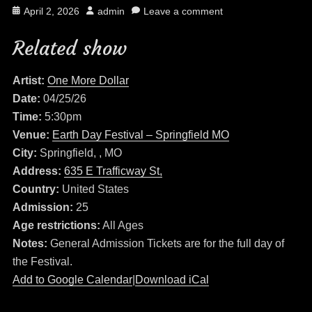
Posted
Author
April 2, 2026
admin
Leave a comment
on
Related show
Artist:
One More Dollar
Date:
04/25/26
Time:
5:30pm
Venue:
Earth Day Festival – Springfield MO
City:
Springfield, , MO
Address:
635 E Trafficway St,
Country:
United States
Admission:
25
Age restrictions:
All Ages
Notes:
General Admission Tickets are for the full day of
the Festival.
Add to Google Calendar
|
Download iCal