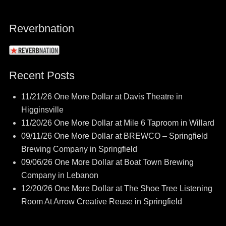
Reverbnation
Recent Posts
11/21/26 One More Dollar at Davis Theatre in
Higginsville
11/20/26 One More Dollar at Mile 6 Taproom in Willard
09/11/26 One More Dollar at BREWCO – Springfield
Brewing Company in Springfield
09/06/26 One More Dollar at Boat Town Brewing
Company in Lebanon
12/20/26 One More Dollar at The Shoe Tree Listening
Room At Arrow Creative Reuse in Springfield