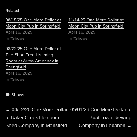
Related
08/15/25 One More Dollar at
11/14/25 One More Dollar at
Moon City Pub in Springfield,
Moon City Pub in Springfield,
April 16, 2025
April 16, 2025
In "Shows"
In "Shows"
08/22/25 One More Dollar at
The Shoe Tree Listening
Room at Arrow Art Annex in
Springfield
April 16, 2025
In "Shows"
Categories
Shows
Post
Previous
Next
←
04/12/26 One More Dollar
05/01/26 One More Dollar at
post:
post:
at Baker Creek Heirloom
Boat Town Brewing
navigation
Seed Company in Mansfield
Company in Lebanon
→