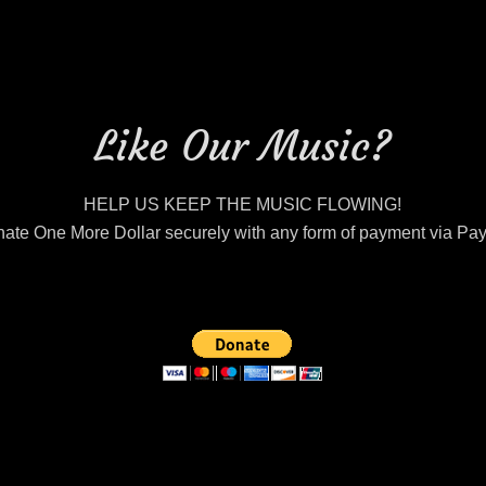
Like Our Music?
HELP US KEEP THE MUSIC FLOWING!
ate One More Dollar securely with any form of payment via Pa