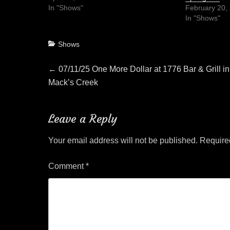
In "Shows"
February 20,
In "Shows"
Categories
Shows
Post
Previous
←
07/11/25 One More Dollar at 1776 Bar & Grill in
post:
Mack’s Creek
navigation
Leave a Reply
Your email address will not be published.
Require
Comment
*