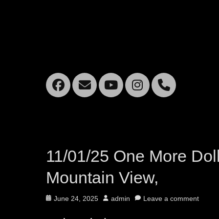
Facebook
Email
YouTube
Instagra
Mobil
Phone
11/01/25 One More Doll
Mountain View,
Posted
Author
June 24, 2025
admin
Leave a comment
on