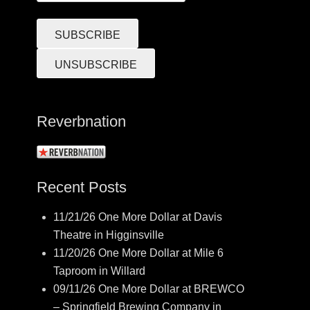
Reverbnation
Recent Posts
11/21/26 One More Dollar at Davis
Theatre in Higginsville
11/20/26 One More Dollar at Mile 6
Taproom in Willard
09/11/26 One More Dollar at BREWCO
– Springfield Brewing Company in