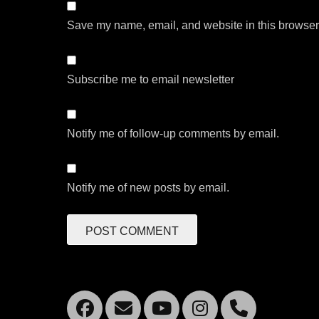
Save my name, email, and website in this browser 
Subscribe me to email newsletter
Notify me of follow-up comments by email.
Notify me of new posts by email.
Facebook
Email
YouTube
Instagra
Mobil