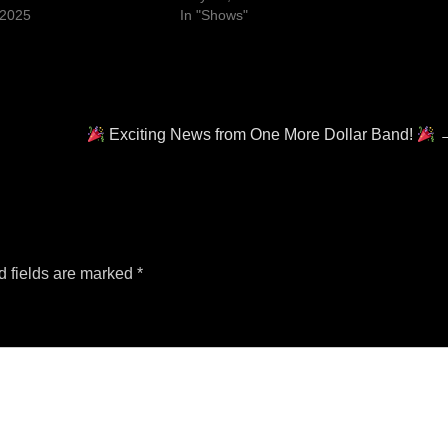
 2025
In "Shows"
Next
Exciting News from One More Dollar Band!
post:
d fields are marked
*