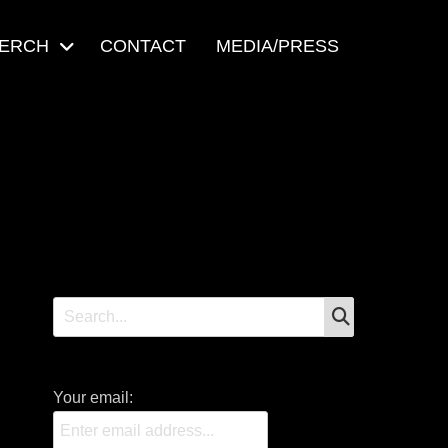
ERCH
CONTACT
MEDIA/PRESS
SEARCH
Search
for:
Your email: