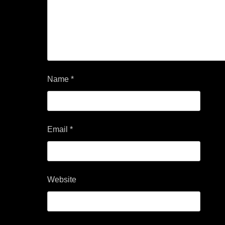
Name
*
Email
*
Website