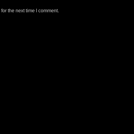
for the next time I comment.
m
e