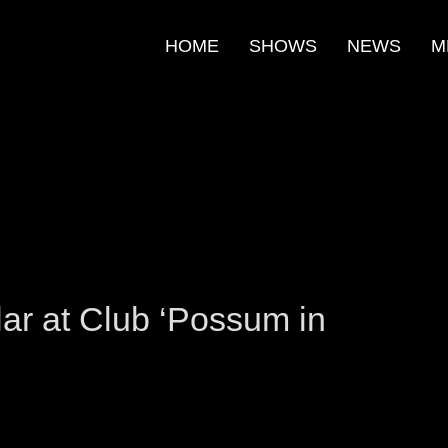
HOME
SHOWS
NEWS
M
m
e
ar at Club ‘Possum in