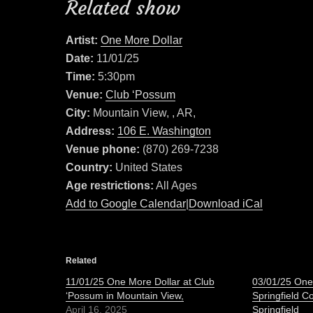
Related show
Artist:
One More Dollar
Date:
11/01/25
Time:
5:30pm
Venue:
Club ‘Possum
City:
Mountain View, , AR,
Address:
106 E. Washington
Venue phone:
(870) 269-7238
Country:
United States
Age restrictions:
All Ages
Add to Google Calendar
|
Download iCal
Related
11/01/25 One More Dollar at Club
03/01/25 One
‘Possum in Mountain View,
Springfield C
April 16, 2025
Springfield