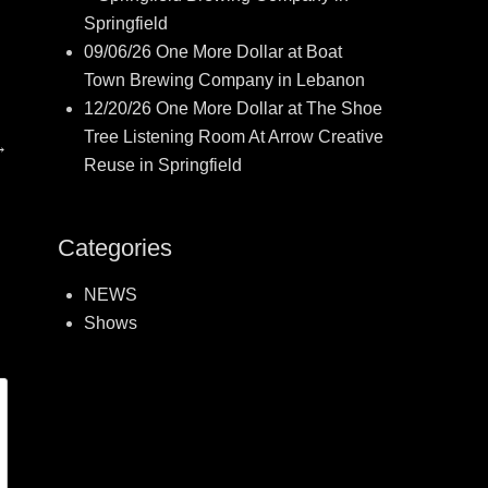
Springfield
09/06/26 One More Dollar at Boat
Town Brewing Company in Lebanon
12/20/26 One More Dollar at The Shoe
Tree Listening Room At Arrow Creative
→
Reuse in Springfield
Categories
NEWS
Shows