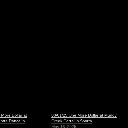
 More Dollar at
08/01/25 One More Dollar at Muddy
ontra Dance in
Creek Corral in Sparta
May 16, 2025