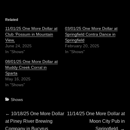
Related
11/01/25 One More Dollar at
03/01/25 One More Dollar at
Club ‘Possum in Mountain
Springfield Contra Dance in
View,
Springfield
June 24, 2025
February 20, 2025
In "Shows"
In "Shows"
08/01/25 One More Dollar at
Muddy Creek Corral in
Sparta
May 16, 2025
In "Shows"
Categories
Shows
Post
Previous
Next
←
10/18/25 One More Dollar
11/14/25 One More Dollar at
post:
post:
at Piney River Brewing
Moon City Pub in
navigation
Company in Bucyrus
Springfield,
→