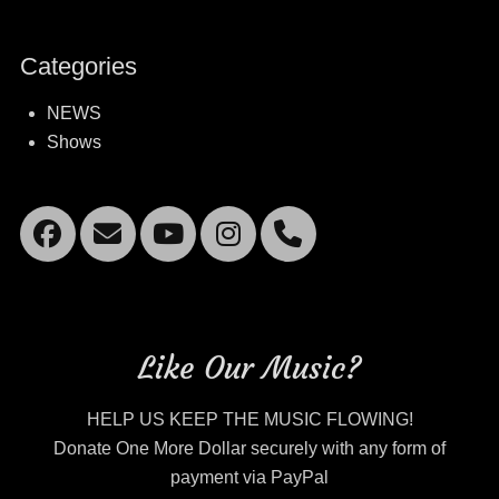
Categories
NEWS
Shows
Facebook
Email
YouTube
Instagram
Mobile
Phone
Like Our Music?
HELP US KEEP THE MUSIC FLOWING!
Donate One More Dollar securely with any form of
payment via PayPal