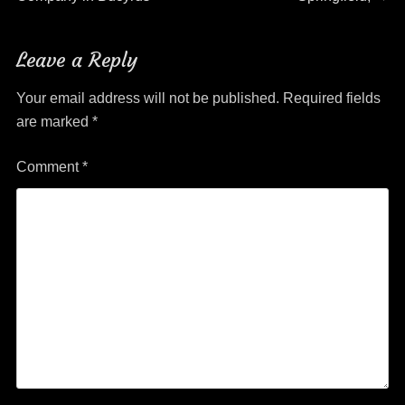
Leave a Reply
Your email address will not be published.
Required fields
are marked
*
Comment
*