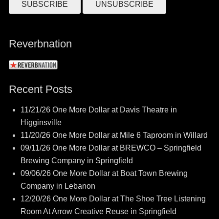
Reverbnation
Recent Posts
11/21/26 One More Dollar at Davis Theatre in
Higginsville
11/20/26 One More Dollar at Mile 6 Taproom in Willard
09/11/26 One More Dollar at BREWCO – Springfield
Brewing Company in Springfield
09/06/26 One More Dollar at Boat Town Brewing
Company in Lebanon
12/20/26 One More Dollar at The Shoe Tree Listening
Room At Arrow Creative Reuse in Springfield