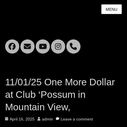
MENU
Facebook
Email
YouTube
Instagram
Mobile
Phone
11/01/25 One More Dollar
at Club ‘Possum in
Mountain View,
Posted
Author
April 16, 2025
admin
Leave a comment
on