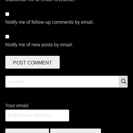
Notify me of follow-up comments by email.
Notify me of new posts by email.
S
Search
for:
Your email: