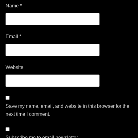
Name
*
Email
*
Website
Save my name, email, and website in this browser for the
next time I comment.
Subscribe me to email newsletter