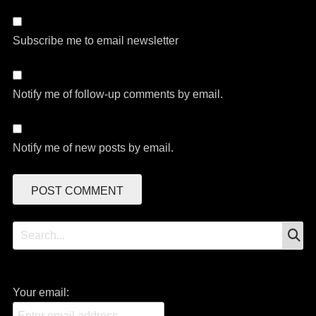
Subscribe me to email newsletter
Notify me of follow-up comments by email.
Notify me of new posts by email.
S
Search
for:
Your email: