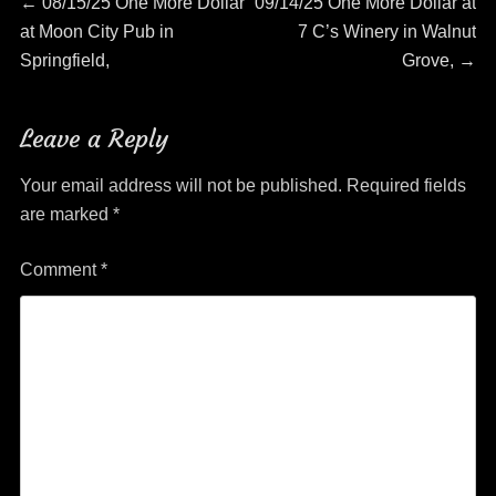
Post
Previous
Next
←
08/15/25 One More Dollar
09/14/25 One More Dollar at
post:
post:
at Moon City Pub in
7 C’s Winery in Walnut
navigation
Springfield,
Grove,
→
Leave a Reply
Your email address will not be published.
Required fields
are marked
*
Comment
*