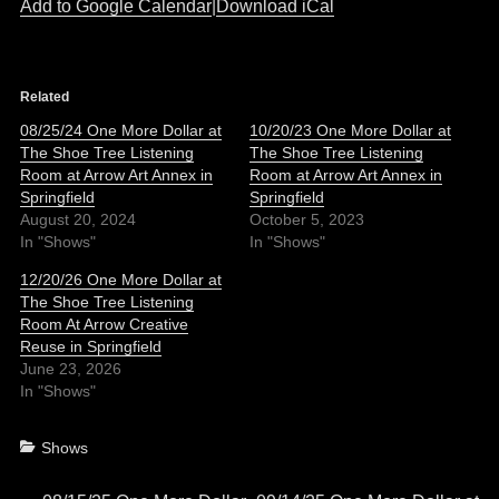
Add to Google Calendar
|
Download iCal
Related
08/25/24 One More Dollar at
10/20/23 One More Dollar at
The Shoe Tree Listening
The Shoe Tree Listening
Room at Arrow Art Annex in
Room at Arrow Art Annex in
Springfield
Springfield
August 20, 2024
October 5, 2023
In "Shows"
In "Shows"
12/20/26 One More Dollar at
The Shoe Tree Listening
Room At Arrow Creative
Reuse in Springfield
June 23, 2026
In "Shows"
Categories
Shows