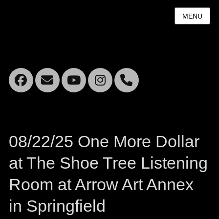
MENU
Facebook
Email
YouTube
Instagram
Mobile
Phone
08/22/25 One More Dollar
at The Shoe Tree Listening
Room at Arrow Art Annex
in Springfield