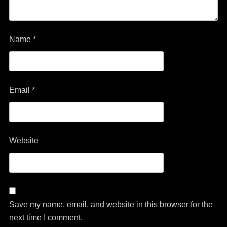
Name
*
Email
*
Website
Save my name, email, and website in this browser for the
next time I comment.