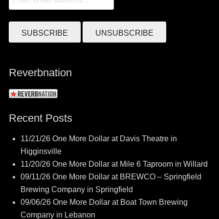
Reverbnation
Recent Posts
11/21/26 One More Dollar at Davis Theatre in
Higginsville
11/20/26 One More Dollar at Mile 6 Taproom in Willard
09/11/26 One More Dollar at BREWCO – Springfield
Brewing Company in Springfield
09/06/26 One More Dollar at Boat Town Brewing
Company in Lebanon