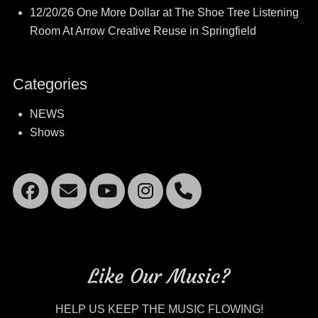
12/20/26 One More Dollar at The Shoe Tree Listening
Room At Arrow Creative Reuse in Springfield
Categories
NEWS
Shows
Facebook
Email
YouTube
Instagram
Mobile
Phone
Like Our Music?
HELP US KEEP THE MUSIC FLOWING!