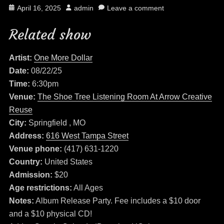
Posted
Author
April 16, 2025
admin
Leave a comment
on
Related show
Artist:
One More Dollar
Date:
08/22/25
Time:
6:30pm
Venue:
The Shoe Tree Listening Room At Arrow Creative
Reuse
City:
Springfield , MO
Address:
616 West Tampa Street
Venue phone:
(417) 631-1220
Country:
United States
Admission:
$20
Age restrictions:
All Ages
Notes:
Album Release Party. Fee includes a $10 door
and a $10 physical CD!