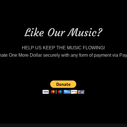
Like Our Music?
HELP US KEEP THE MUSIC FLOWING!
ate One More Dollar securely with any form of payment via Pa