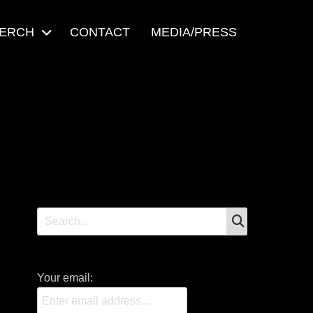
ERCH
CONTACT
MEDIA/PRESS
SEARCH
Search
for:
Your email: