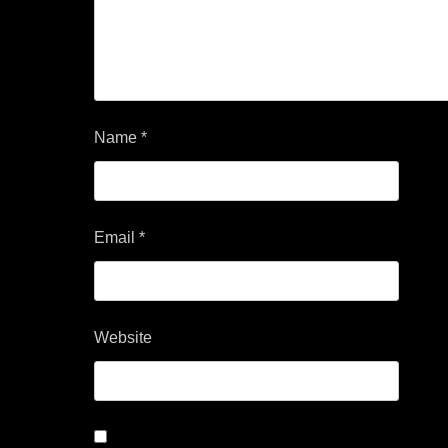
Name
*
Email
*
Website