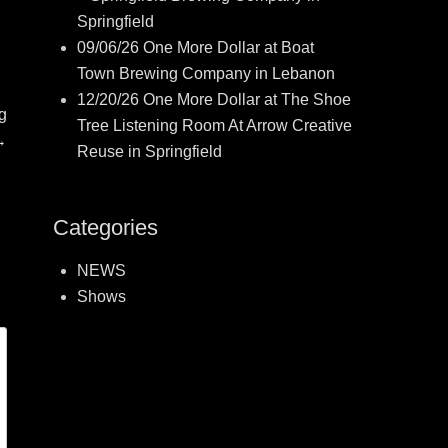
Springfield
09/06/26 One More Dollar at Boat
Town Brewing Company in Lebanon
12/20/26 One More Dollar at The Shoe
g
Tree Listening Room At Arrow Creative
→
Reuse in Springfield
Categories
NEWS
Shows