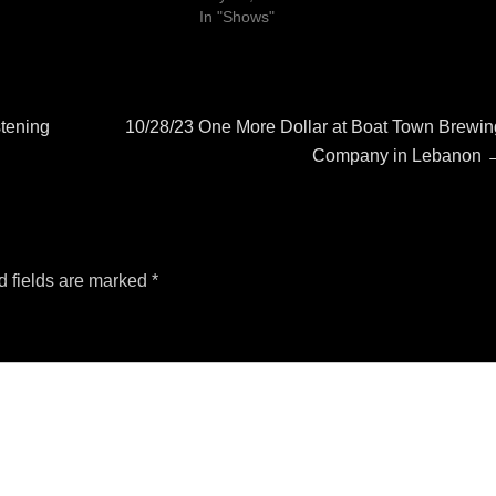
In "Shows"
Next
stening
10/28/23 One More Dollar at Boat Town Brewin
post:
Company in Lebanon
d fields are marked
*