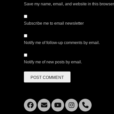
Save my name, email, and website in this browser 
Subscribe me to email newsletter
Notify me of follow-up comments by email.
Notify me of new posts by email.
Facebook
Email
YouTube
Instagra
Mobil