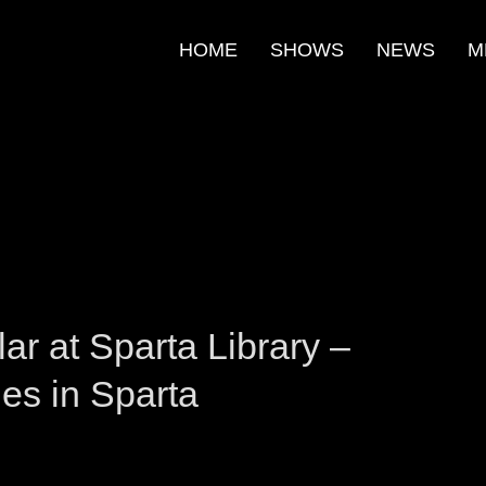
HOME
SHOWS
NEWS
M
m
e
r at Sparta Library –
ies in Sparta