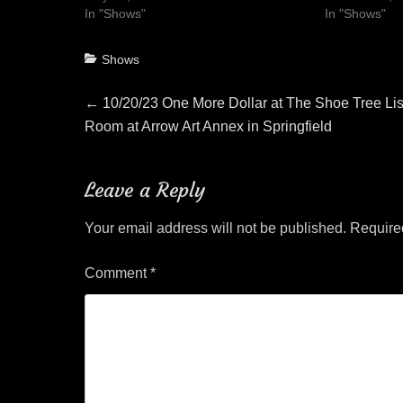
In "Shows"
In "Shows"
Categories
Shows
Post
Previous
←
10/20/23 One More Dollar at The Shoe Tree Li
post:
Room at Arrow Art Annex in Springfield
navigation
Leave a Reply
Your email address will not be published.
Require
Comment
*