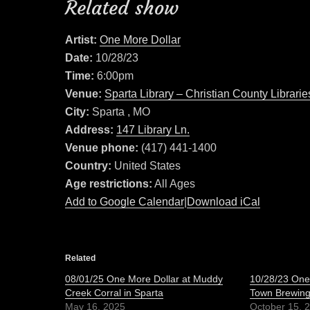
Related show
Artist:
One More Dollar
Date:
10/28/23
Time:
6:00pm
Venue:
Sparta Library – Christian County Librarie
City:
Sparta , MO
Address:
147 Library Ln.
Venue phone:
(417) 441-1400
Country:
United States
Age restrictions:
All Ages
Add to Google Calendar
|
Download iCal
Related
08/01/25 One More Dollar at Muddy
10/28/23 One 
Creek Corral in Sparta
Town Brewin
May 16, 2025
October 15, 