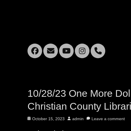
Facebook
Email
YouTube
Instagra
Mobil
Phone
10/28/23 One More Dolla
Christian County Librar
Posted
Author
October 15, 2023
admin
Leave a comment
on