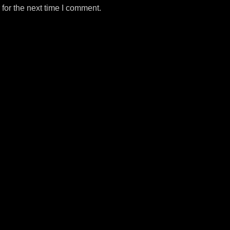
for the next time I comment.
m
e