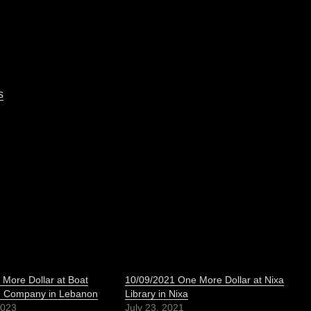
s
More Dollar at Boat
10/09/2021 One More Dollar at Nixa
g Company in Lebanon
Library in Nixa
2023
July 23, 2021