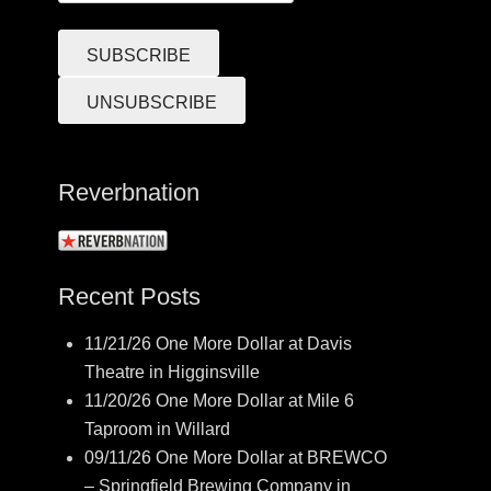
Reverbnation
Recent Posts
11/21/26 One More Dollar at Davis
Theatre in Higginsville
11/20/26 One More Dollar at Mile 6
Taproom in Willard
09/11/26 One More Dollar at BREWCO
– Springfield Brewing Company in