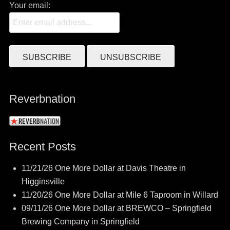
Your email:
Reverbnation
Recent Posts
11/21/26 One More Dollar at Davis Theatre in
Higginsville
11/20/26 One More Dollar at Mile 6 Taproom in Willard
09/11/26 One More Dollar at BREWCO – Springfield
Brewing Company in Springfield