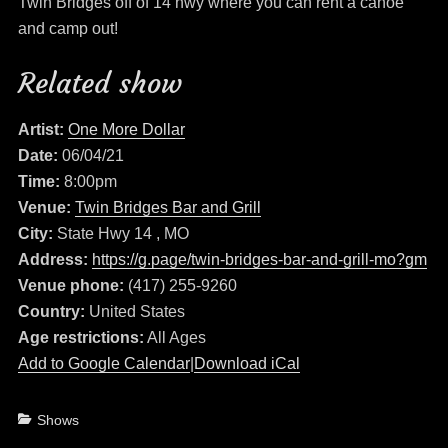
Twin Bridges off of 14 hwy where you can rent a canoe
and camp out!
Related show
Artist:
One More Dollar
Date:
06/04/21
Time:
8:00pm
Venue:
Twin Bridges Bar and Grill
City:
State Hwy 14 , MO
Address:
https://g.page/twin-bridges-bar-and-grill-mo?gm
Venue phone:
(417) 255-9260
Country:
United States
Age restrictions:
All Ages
Add to Google Calendar
|
Download iCal
Categories
Shows