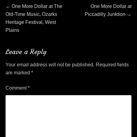
Post
Previous
Next
←
One More Dollar at The
One More Dollar at
post:
post:
Old-Time Music, Ozarks
Piccadilly Junktion
→
navigation
Heritage Festival, West
Plains
Leave a Reply
Your email address will not be published.
Required fields
are marked
*
Comment
*