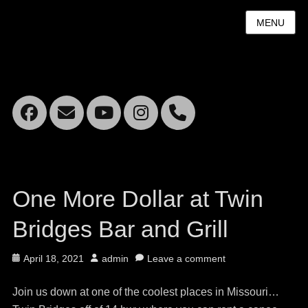
MENU
Facebook
Email
YouTube
Instagram
Mobile
Phone
One More Dollar at Twin
Bridges Bar and Grill
Posted
Author
April 18, 2021
admin
Leave a comment
on
Join us down at one of the coolest places in Missouri…