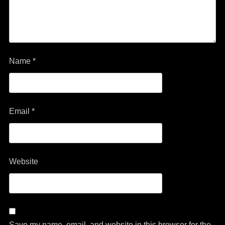
Name
*
Email
*
Website
Save my name, email, and website in this browser for the