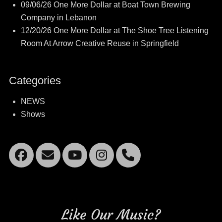
09/06/26 One More Dollar at Boat Town Brewing
Company in Lebanon
12/20/26 One More Dollar at The Shoe Tree Listening
Room At Arrow Creative Reuse in Springfield
Categories
NEWS
Shows
Facebook
Email
YouTube
Instagram
Mobile
Phone
Like Our Music?