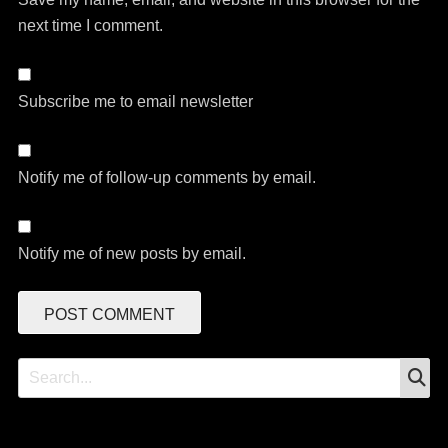
next time I comment.
Subscribe me to email newsletter
Notify me of follow-up comments by email.
Notify me of new posts by email.
S
Search
for: